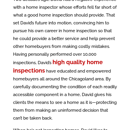
with a home inspector whose efforts fell far short of
what a good home inspection should provide. That
set David’s future into motion, convincing him to
pursue his own career in home inspection so that
he could provide a better service and help prevent
other homebuyers from making costly mistakes.
Having personally performed over 10,000
high quality home
inspections, David’s
inspections
have educated and empowered
homebuyers all around the Chicagoland area. By
carefully documenting the condition of each readily
accessible component in a home, David gives his
clients the means to see a home as it is—protecting
them from making an uninformed decision that
can’t be taken back.