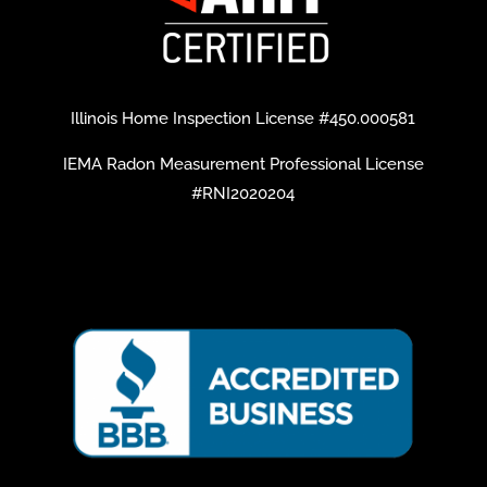
Illinois Home Inspection License #450.000581
IEMA Radon Measurement Professional License
#RNI2020204