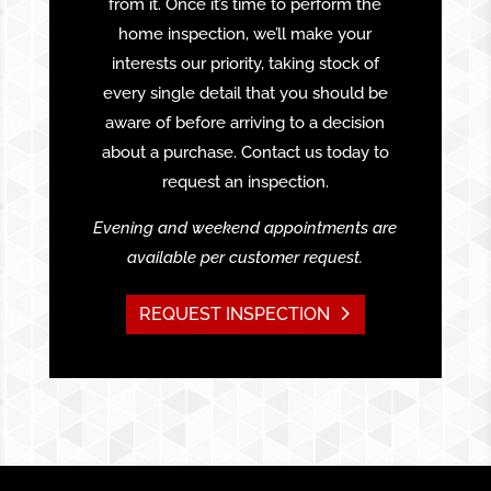
from it. Once it’s time to perform the
home inspection, we’ll make your
interests our priority, taking stock of
every single detail that you should be
aware of before arriving to a decision
about a purchase. Contact us today to
request an inspection.
Evening and weekend appointments are
available per customer request.
REQUEST INSPECTION