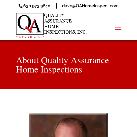
630.973.9840
dave@QAHomeInspect.com
About Quality Assurance
Home Inspections