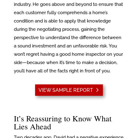
industry. He goes above and beyond to ensure that
each customer fully comprehends a home’s
condition and is able to apply that knowledge
during the negotiating process, gaining the
perspective to understand the difference between
a sound investment and an unfavorable risk. You
won’t regret having a good home inspector on your
side—because when it’s time to make a decision,
you’ll have all of the facts right in front of you.
VIEW SAMPLE REPORT
It’s Reassuring to Know What
Lies Ahead
Two decades ago, David had a negative experience