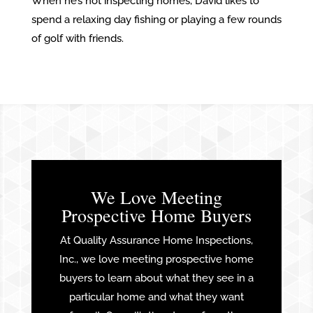
When he’s not inspecting homes, David likes to
spend a relaxing day fishing or playing a few rounds
of golf with friends.
We Love Meeting
Prospective Home Buyers
At Quality Assurance Home Inspections,
Inc., we love meeting prospective home
buyers to learn about what they see in a
particular home and what they want