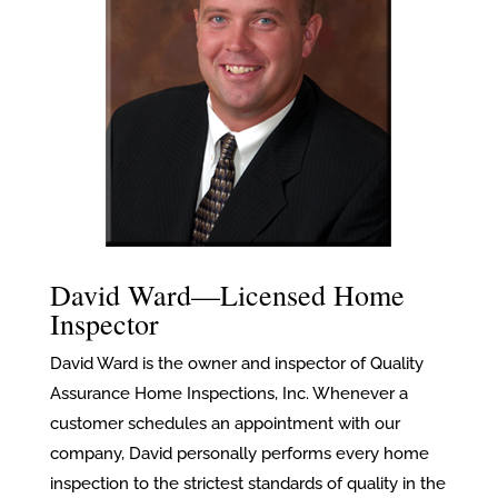
David Ward—Licensed Home
Inspector
David Ward is the owner and inspector of Quality
Assurance Home Inspections, Inc. Whenever a
customer schedules an appointment with our
company, David personally performs every home
inspection to the strictest standards of quality in the