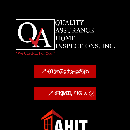
(630) 973-9840
EMAIL US